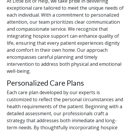
At Little Bit of Help, we take pride in delivering
exceptional care tailored to meet the unique needs of
each individual. With a commitment to personalized
attention, our team prioritizes clear communication
and compassionate service. We recognize that
integrating hospice support can enhance quality of
life, ensuring that every patient experiences dignity
and comfort in their own home. Our approach
encompasses careful planning and timely
intervention to address both physical and emotional
well-being.
Personalized Care Plans
Each care plan developed by our experts is
customized to reflect the personal circumstances and
health requirements of the patient. Beginning with a
detailed assessment, our professionals craft a
strategy that addresses both immediate and long-
term needs. By thoughtfully incorporating hospice