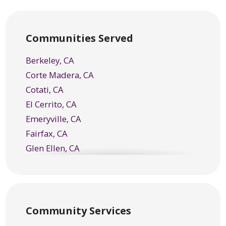
Communities Served
Berkeley, CA
Corte Madera, CA
Cotati, CA
El Cerrito, CA
Emeryville, CA
Fairfax, CA
Glen Ellen, CA
Greenbrae, CA
Healdsburg, CA
Kentfield, CA
Kenwood, CA
Community Services
Larkspur, CA