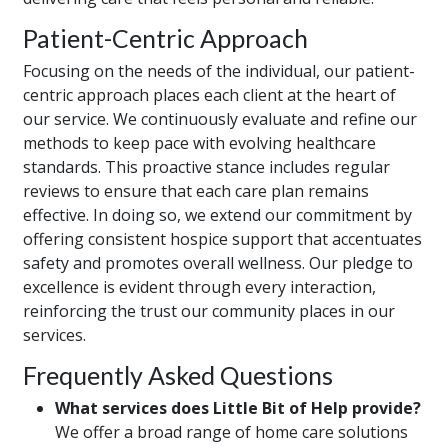
Patient-Centric Approach
Focusing on the needs of the individual, our patient-
centric approach places each client at the heart of
our service. We continuously evaluate and refine our
methods to keep pace with evolving healthcare
standards. This proactive stance includes regular
reviews to ensure that each care plan remains
effective. In doing so, we extend our commitment by
offering consistent hospice support that accentuates
safety and promotes overall wellness. Our pledge to
excellence is evident through every interaction,
reinforcing the trust our community places in our
services.
Frequently Asked Questions
What services does Little Bit of Help provide?
We offer a broad range of home care solutions