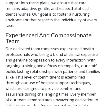
support into these plans, we ensure that care
remains adaptive, gentle, and respectful of each
client’s wishes. Our goal is to foster a nurturing
environment that respects the individuality of every
case.
Experienced And Compassionate
Team
Our dedicated team comprises experienced health
professionals who bring a blend of clinical expertise
and genuine compassion to every interaction. With
ongoing training and a focus on empathy, our staff
builds lasting relationships with patients and families
alike. This level of commitment is exemplified
through our use of hospice support techniques,
which are designed to provide comfort and
assurance during challenging times. Every member
of our team demonstrates unwavering dedication to
delivering care that feels personal and reliable.