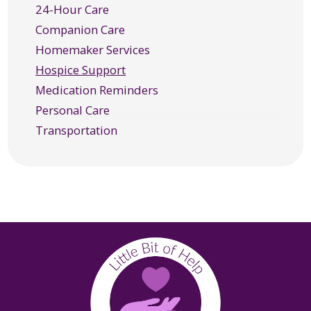
24-Hour Care
Mill Valley, CA
Companion Care
Novato, CA
Homemaker Services
Oakland, CA
Hospice Support
Petaluma, CA
Medication Reminders
Richmond, CA
Personal Care
Rohnert Park, CA
Transportation
Ross, CA
San Anselmo, CA
San Rafael, CA
Santa Rosa, CA
Sausalito, CA
Sebastopol, CA
Sonoma, CA
Tiburon, CA
Windsor, CA