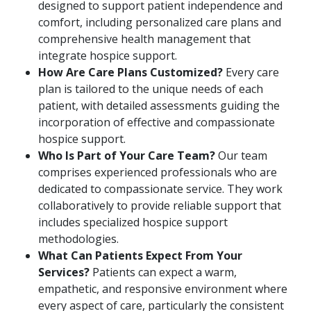
designed to support patient independence and
comfort, including personalized care plans and
comprehensive health management that
integrate hospice support.
How Are Care Plans Customized?
Every care
plan is tailored to the unique needs of each
patient, with detailed assessments guiding the
incorporation of effective and compassionate
hospice support.
Who Is Part of Your Care Team?
Our team
comprises experienced professionals who are
dedicated to compassionate service. They work
collaboratively to provide reliable support that
includes specialized hospice support
methodologies.
What Can Patients Expect From Your
Services?
Patients can expect a warm,
empathetic, and responsive environment where
every aspect of care, particularly the consistent