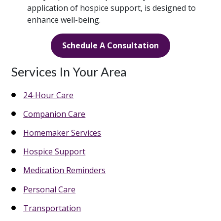
application of hospice support, is designed to
enhance well-being.
Schedule A Consultation
Services In Your Area
24-Hour Care
Companion Care
Homemaker Services
Hospice Support
Medication Reminders
Personal Care
Transportation