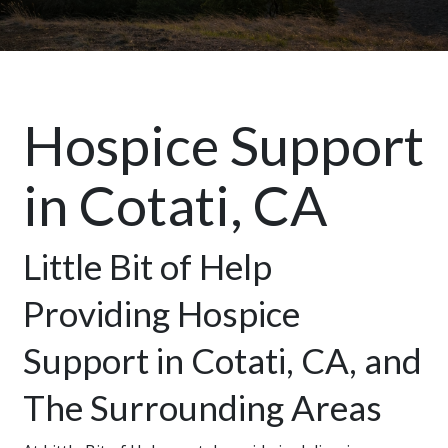
Hospice Support
in Cotati, CA
Little Bit of Help
Providing Hospice
Support in Cotati, CA, and
The Surrounding Areas