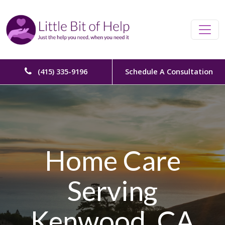
Skip to content
Main Navigation
(415) 335-9196
Schedule A Consultation
Home Care
Serving
Kenwood, CA