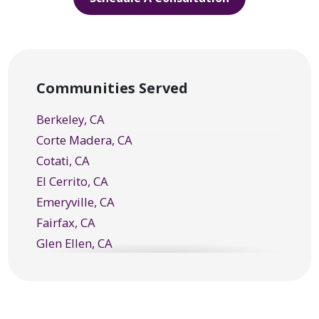
Communities Served
Berkeley, CA
Corte Madera, CA
Cotati, CA
El Cerrito, CA
Emeryville, CA
Fairfax, CA
Glen Ellen, CA
Greenbrae, CA
Healdsburg, CA
Kentfield, CA