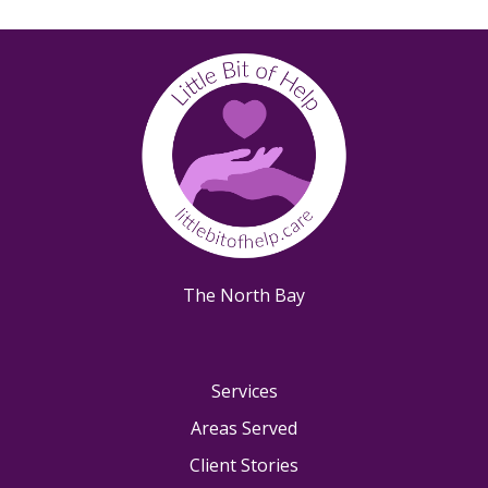
Kenwood, CA
Larkspur, CA
Mill Valley, CA
Novato, CA
Oakland, CA
Petaluma, CA
Richmond, CA
Rohnert Park, CA
Ross, CA
San Anselmo, CA
The North Bay
San Rafael, CA
Santa Rosa, CA
Sausalito, CA
Services
Sebastopol, CA
Areas Served
Sonoma, CA
Client Stories
Tiburon, CA