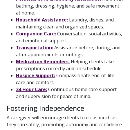
bathing, dressing, hygiene, and safe movement
at home.
Household Assistance:
Laundry, dishes, and
maintaining clean and organized spaces.
Companion Care:
Conversation, social activities,
and emotional support.
Transportation:
Assistance before, during, and
after appointments or outings.
Medication Reminders:
Helping clients take
prescriptions correctly and on schedule.
Hospice Support:
Compassionate end-of-life
care and comfort.
24 Hour Care:
Continuous home care support
and supervision for peace of mind.
Fostering Independence
A caregiver will encourage clients to do as much as
they can safely, promoting autonomy and confidence.