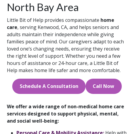
North Bay Area
Little Bit of Help provides compassionate
home
care
, serving Kenwood, CA, and helps seniors and
adults maintain their independence while giving
families peace of mind. Our caregivers adapt to each
loved one’s changing needs, ensuring they receive
the right level of support. Whether you need a few
hours of assistance or 24-hour care, a Little Bit of
Help makes home life safer and more comfortable.
Schedule A Consultation
Call Now
We offer a wide range of non-medical home care
services designed to support physical, mental,
and social well-being:
Personal Care & Mobility Assistance:
Help with