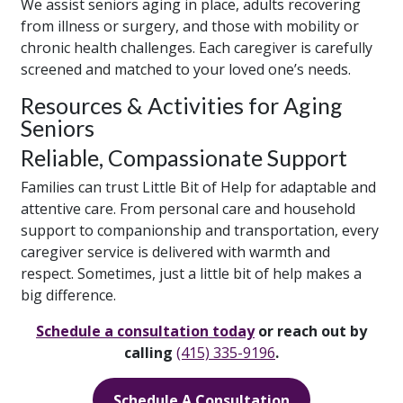
We assist seniors aging in place, adults recovering
from illness or surgery, and those with mobility or
chronic health challenges. Each caregiver is carefully
screened and matched to your loved one’s needs.
Resources & Activities for Aging
Seniors
Reliable, Compassionate Support
Families can trust Little Bit of Help for adaptable and
attentive care. From personal care and household
support to companionship and transportation, every
caregiver service is delivered with warmth and
respect. Sometimes, just a little bit of help makes a
big difference.
Schedule a consultation today
or reach out by
calling
(415) 335-9196
.
Schedule A Consultation