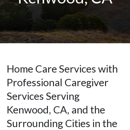
Home Care Services with
Professional Caregiver
Services Serving
Kenwood, CA, and the
Surrounding Cities in the