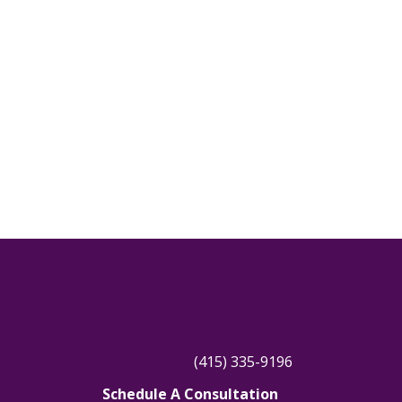
Tiburon, CA
Windsor, CA
(415) 335-9196
Schedule A Consultation