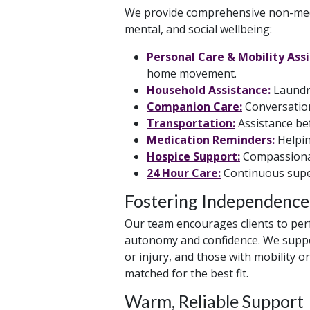
We provide comprehensive non-medi
mental, and social wellbeing:
Personal Care & Mobility Ass
home movement.
Household Assistance:
Laundry
Companion Care:
Conversation,
Transportation:
Assistance bef
Medication Reminders:
Helpin
Hospice Support:
Compassionate
24 Hour Care:
Continuous super
Fostering Independence
Our team encourages clients to perf
autonomy and confidence. We support
or injury, and those with mobility o
matched for the best fit.
Warm, Reliable Support