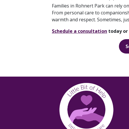
Families in Rohnert Park can rely on
From personal care to companionship
warmth and respect. Sometimes, just 
Schedule a consultation
today or 
S