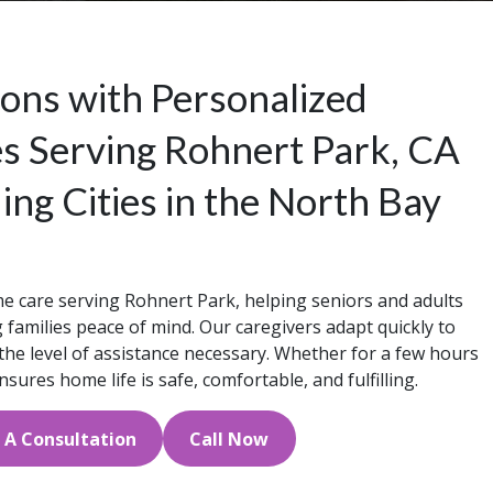
ons with Personalized
es Serving Rohnert Park, CA
ng Cities in the North Bay
ome care serving Rohnert Park, helping seniors and adults
families peace of mind. Our caregivers adapt quickly to
 the level of assistance necessary. Whether for a few hours
ensures home life is safe, comfortable, and fulfilling.
 A Consultation
Call Now