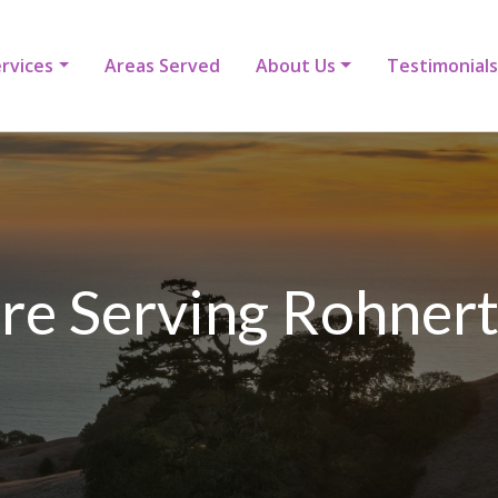
rvices
Areas Served
About Us
Testimonials
e Serving Rohnert