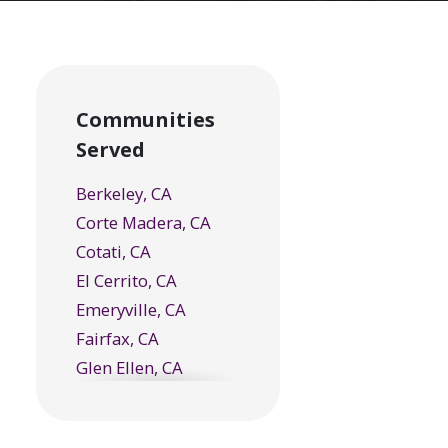
Communities
Served
Berkeley, CA
Corte Madera, CA
Cotati, CA
El Cerrito, CA
Emeryville, CA
Fairfax, CA
Glen Ellen, CA
Greenbrae, CA
Healdsburg, CA