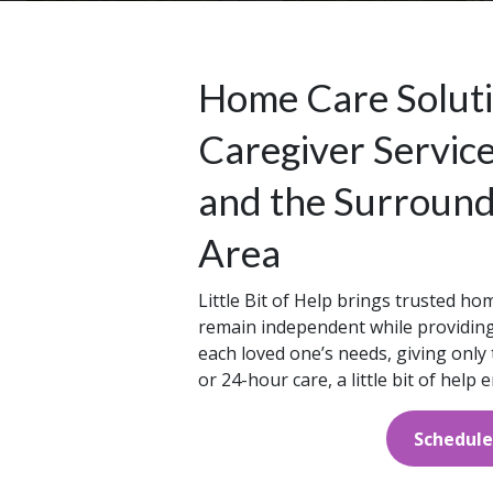
Home Care Soluti
Caregiver Servic
and the Surroundi
Area
Little Bit of Help brings trusted h
remain independent while providing 
each loved one’s needs, giving only
or 24-hour care, a little bit of help 
Schedule