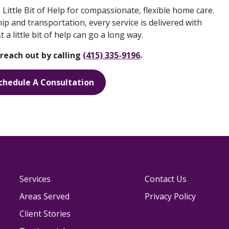
 Little Bit of Help for compassionate, flexible home care.
 and transportation, every service is delivered with
a little bit of help can go a long way.
reach out by calling
(415) 335-9196
.
chedule A Consultation
Services
Contact Us
Areas Served
Privacy Policy
Client Stories