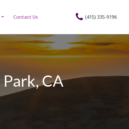
Contact Us
(415) 335-9196
 Park, CA