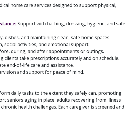
cal home care services designed to support physical,
istance:
Support with bathing, dressing, hygiene, and safe
, dishes, and maintaining clean, safe home spaces.
 social activities, and emotional support.
ore, during, and after appointments or outings.
g clients take prescriptions accurately and on schedule.
 end-of-life care and assistance.
vision and support for peace of mind.
orm daily tasks to the extent they safely can, promoting
 seniors aging in place, adults recovering from illness
r chronic health challenges. Each caregiver is screened and