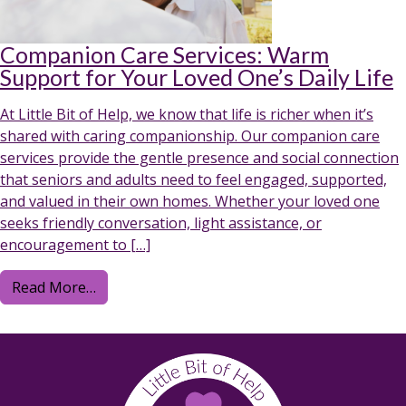
Companion Care Services: Warm
Support for Your Loved One’s Daily Life
At Little Bit of Help, we know that life is richer when it’s
shared with caring companionship. Our companion care
services provide the gentle presence and social connection
that seniors and adults need to feel engaged, supported,
and valued in their own homes. Whether your loved one
seeks friendly conversation, light assistance, or
encouragement to […]
from Companion Care Services: Warm Support 
Read More…