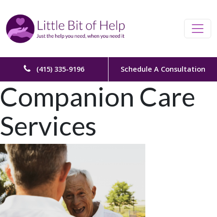
Skip to content
Main Navigation
(415) 335-9196
Schedule A Consultation
Companion Care
Services