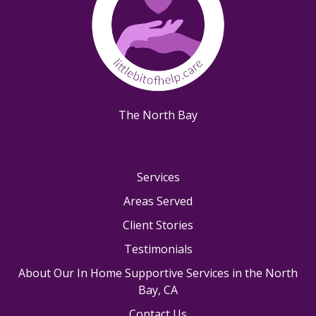
The North Bay
Services
Areas Served
Client Stories
Testimonials
About Our In Home Supportive Services in the North
Bay, CA
Contact Us